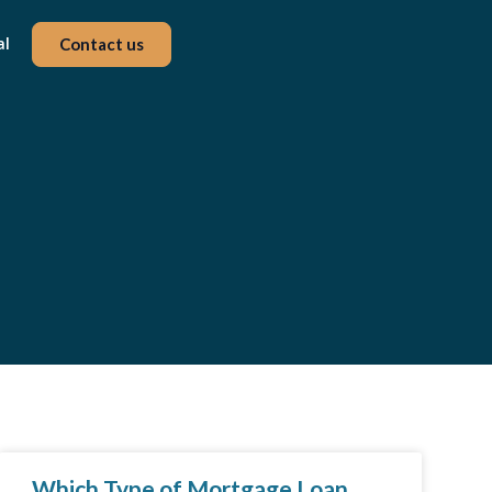
al
Contact us
Which Type of Mortgage Loan