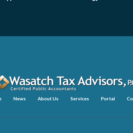
e
News
About Us
Services
Portal
Co