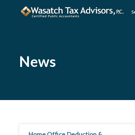
S
News
Home Office Deduction &