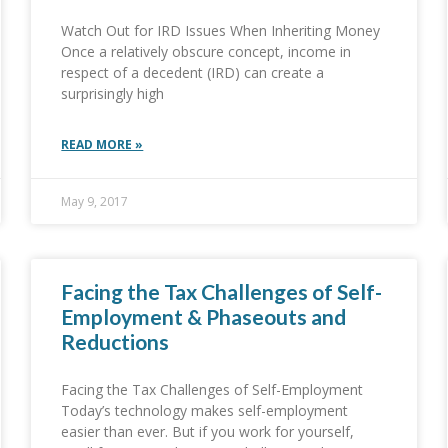
Watch Out for IRD Issues When Inheriting Money
Once a relatively obscure concept, income in
respect of a decedent (IRD) can create a
surprisingly high
READ MORE »
May 9, 2017
Facing the Tax Challenges of Self-
Employment & Phaseouts and
Reductions
Facing the Tax Challenges of Self-Employment
Today’s technology makes self-employment
easier than ever. But if you work for yourself,