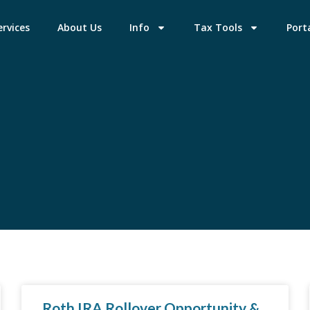
ervices
About Us
Info
Tax Tools
Port
Roth IRA Rollover Opportunity &