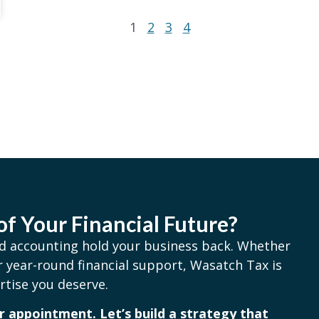
1
2
3
4
of Your Financial Future?
and accounting hold your business back. Whether
 year-round financial support, Wasatch Tax is
rtise you deserve.
 appointment. Let’s build a strategy that