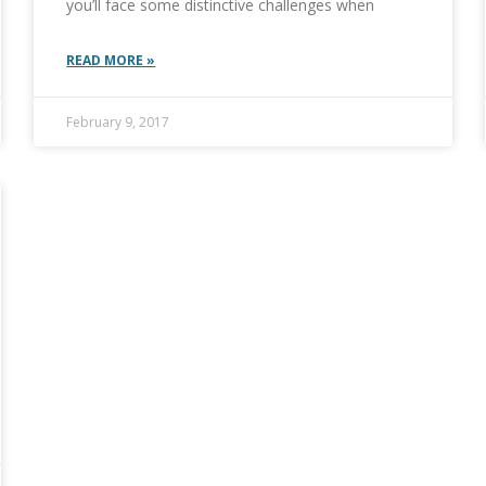
you’ll face some distinctive challenges when
READ MORE »
February 9, 2017