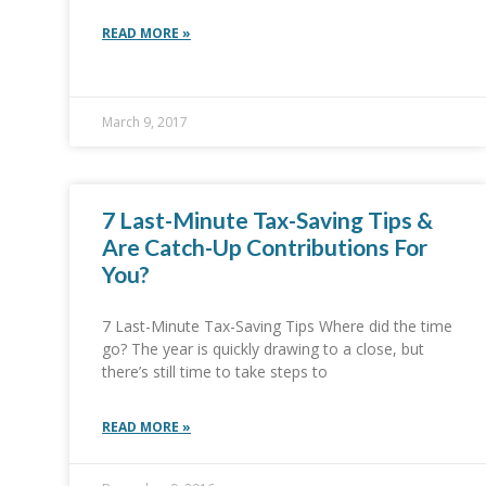
READ MORE »
March 9, 2017
7 Last-Minute Tax-Saving Tips &
Are Catch-Up Contributions For
You?
7 Last-Minute Tax-Saving Tips Where did the time
go? The year is quickly drawing to a close, but
there’s still time to take steps to
READ MORE »