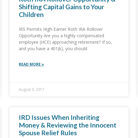
Shifting Capital Gains to Your
Children
IRS Permits High-Earner Roth IRA Rollover
Opportunity Are you a highly compensated
employee (HCE) approaching retirement? If so,
and you have a 401(k), you should
READ MORE »
August 9, 2017
IRD Issues When Inheriting
Money & Reviewing the Innocent
Spouse Relief Rules