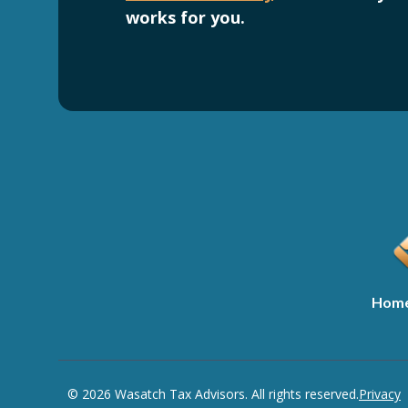
works for you.
Hom
© 2026 Wasatch Tax Advisors. All rights reserved.
Privacy