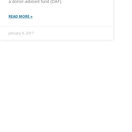
a donor-advised fund (DAF).
READ MORE »
January 9, 2017