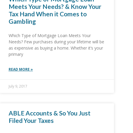
Meets Your Needs? & Know Your
Tax Hand When it Comes to
Gambling
Which Type of Mortgage Loan Meets Your
Needs? Few purchases during your lifetime will be
as expensive as buying a home. Whether it’s your
primary
READ MORE »
July 9, 2017
ABLE Accounts & So You Just
Filed Your Taxes