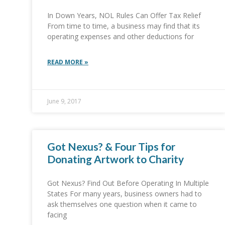
In Down Years, NOL Rules Can Offer Tax Relief
From time to time, a business may find that its
operating expenses and other deductions for
READ MORE »
June 9, 2017
Got Nexus? & Four Tips for
Donating Artwork to Charity
Got Nexus? Find Out Before Operating In Multiple
States For many years, business owners had to
ask themselves one question when it came to
facing