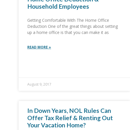
Household Employees
Getting Comfortable With The Home Office
Deduction One of the great things about setting
up a home office is that you can make it as
READ MORE »
August 9, 2017
In Down Years, NOL Rules Can
Offer Tax Relief & Renting Out
Your Vacation Home?