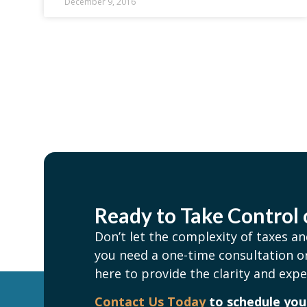
December 9, 2016
Ready to Take Control 
Don’t let the complexity of taxes 
you need a one-time consultation or
here to provide the clarity and expe
Contact Us Today
to schedule your