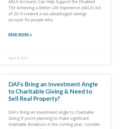
ABLE Accounts Can Help Support the Disabled
The Achieving a Better Life Experience (ABLE) Act
of 2014 created a tax-advantaged savings
account for people who
READ MORE »
April 9, 2017
DAFs Bring an Investment Angle
to Charitable Giving & Need to
Sell Real Property?
DAFs Bring an Investment Angle to Charitable
Giving If you’re planning to make significant
charitable donations in the coming year, consider