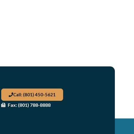
Call: (801) 450-5621
Fax: (801) 788-8888