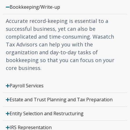
Bookkeeping/Write-up
Accurate record-keeping is essential to a
successful business, yet can also be
complicated and time-consuming. Wasatch
Tax Advisors can help you with the
organization and day-to-day tasks of
bookkeeping so that you can focus on your
core business.
Payroll Services
Estate and Trust Planning and Tax Preparation
Entity Selection and Restructuring
IRS Representation