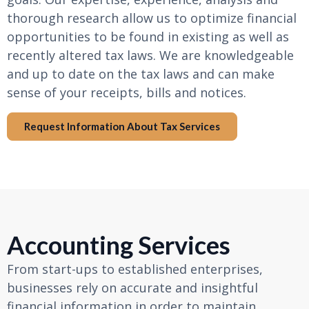
thorough research allow us to optimize financial
opportunities to be found in existing as well as
recently altered tax laws. We are knowledgeable
and up to date on the tax laws and can make
sense of your receipts, bills and notices.
Request Information About Tax Services
Accounting Services
From start-ups to established enterprises,
businesses rely on accurate and insightful
financial information in order to maintain