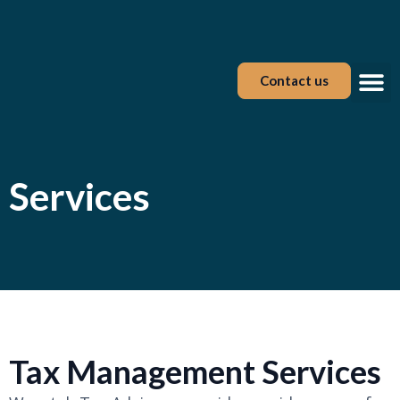
Contact us
Tax Tool
Services
Tax Management Services