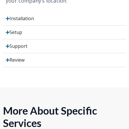
your company’s location.
Installation
Setup
Support
Review
More About Specific
Services