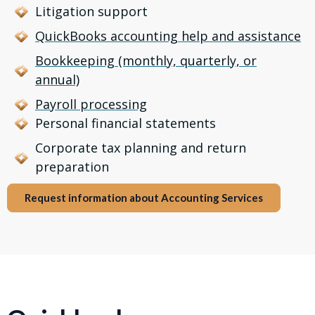
Litigation support
QuickBooks accounting help and assistance
Bookkeeping (monthly, quarterly, or
annual)
Payroll processing
Personal financial statements
Corporate tax planning and return
preparation
Request information about Accounting Services