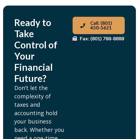
Ready to
Call: (801)
450-5621
Take
Fax: (801) 788-8888
Control of
Your
Financial
Future?
Don’t let the
complexity of
taxes and
accounting hold
your business
back. Whether you
need a one-time