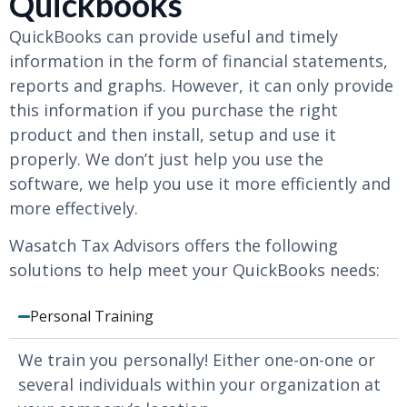
Quickbooks
QuickBooks can provide useful and timely
information in the form of financial statements,
reports and graphs. However, it can only provide
this information if you purchase the right
product and then install, setup and use it
properly. We don’t just help you use the
software, we help you use it more efficiently and
more effectively.
Wasatch Tax Advisors offers the following
solutions to help meet your QuickBooks needs:
Personal Training
We train you personally! Either one-on-one or
several individuals within your organization at