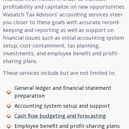
profitability and capitalize on new opportunities.
Wasatch Tax Advisors’ accounting services steer
you closer to these goals with accurate record-
keeping and reporting as well as support on
financial issues such as initial accounting system
setup, cost-containment, tax planning,
investments, and employee benefit and profit-
sharing plans.
These services include but are not limited to:
General ledger and financial statement
preparation
Accounting system setup and support
Cash flow budgeting and forecasting
Employee benefit and profit-sharing plans