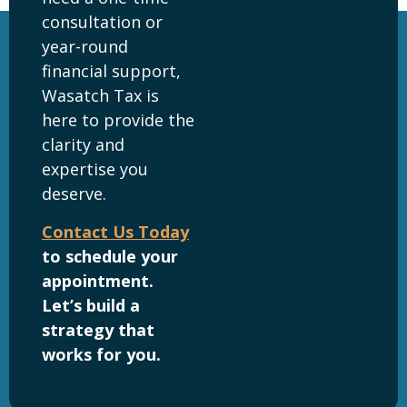
consultation or
year-round
financial support,
Wasatch Tax is
here to provide the
clarity and
expertise you
deserve.
Contact Us Today
to schedule your
appointment.
Let’s build a
strategy that
works for you.