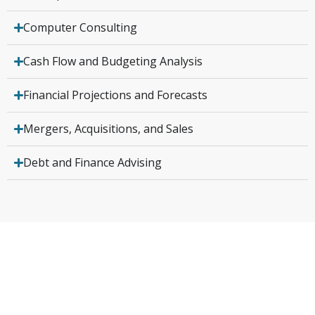
Computer Consulting
Cash Flow and Budgeting Analysis
Financial Projections and Forecasts
Mergers, Acquisitions, and Sales
Debt and Finance Advising