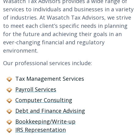
Wasatch Tax Advisors provides a wide range of
services to individuals and businesses in a variety
of industries. At Wasatch Tax Advisors, we strive
to meet each client’s specific needs in planning
for the future and achieving their goals in an
ever-changing financial and regulatory
environment.
Our professional services include:
Tax Management Services
Payroll Services
Computer Consulting
Debt and Finance Advising
Bookkeeping/Write-up
IRS Representation