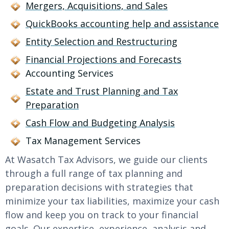
Mergers, Acquisitions, and Sales
QuickBooks accounting help and assistance
Entity Selection and Restructuring
Financial Projections and Forecasts
Accounting Services
Estate and Trust Planning and Tax
Preparation
Cash Flow and Budgeting Analysis
Tax Management Services
At Wasatch Tax Advisors, we guide our clients
through a full range of tax planning and
preparation decisions with strategies that
minimize your tax liabilities, maximize your cash
flow and keep you on track to your financial
goals. Our expertise, experience, analysis and