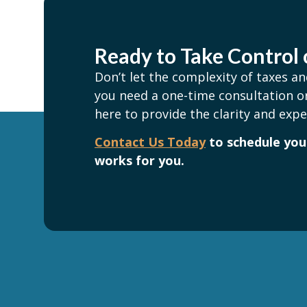
Ready to Take Control 
Don’t let the complexity of taxes 
you need a one-time consultation or
here to provide the clarity and expe
Contact Us Today
to schedule your
works for you.