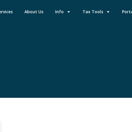
ervices
About Us
Info
Tax Tools
Port