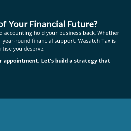
of Your Financial Future?
and accounting hold your business back. Whether
 year-round financial support, Wasatch Tax is
rtise you deserve.
 appointment. Let’s build a strategy that