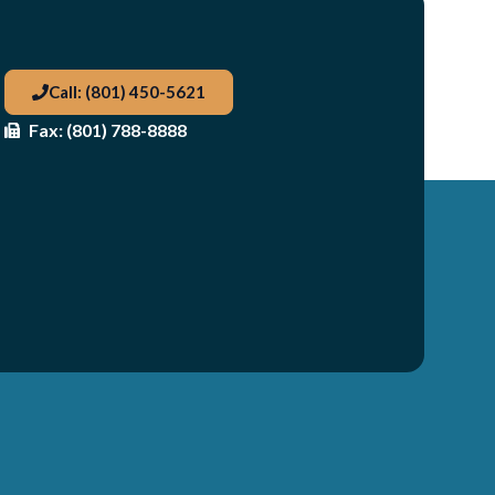
Call: (801) 450-5621
Fax: (801) 788-8888