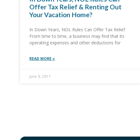
Offer Tax Relief & Renting Out
Your Vacation Home?
In Down Years, NOL Rules Can Offer Tax Relief
From time to time, a business may find that its
operating expenses and other deductions for
READ MORE »
June 9, 2017