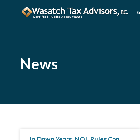
S
News
In Down Years, NOL Rules Can