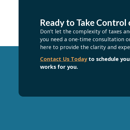
Ready to Take Control 
Don’t let the complexity of taxes 
you need a one-time consultation or
here to provide the clarity and expe
Contact Us Today
to schedule your
works for you.