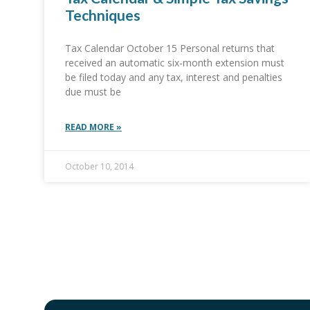
Techniques
Tax Calendar October 15 Personal returns that
received an automatic six-month extension must
be filed today and any tax, interest and penalties
due must be
READ MORE »
October 10, 2014