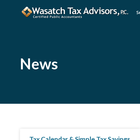
S
News
Tax Calendar & Simple Tax Savings