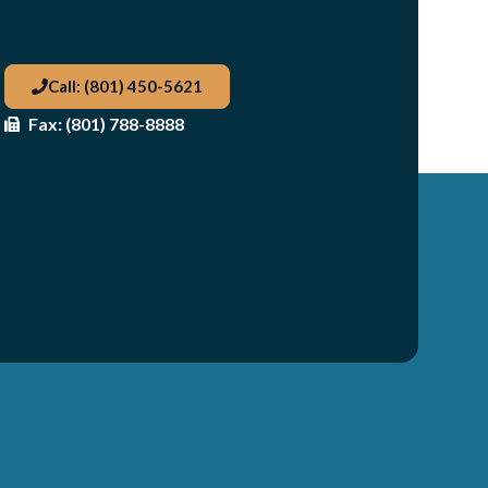
Call: (801) 450-5621
Fax: (801) 788-8888