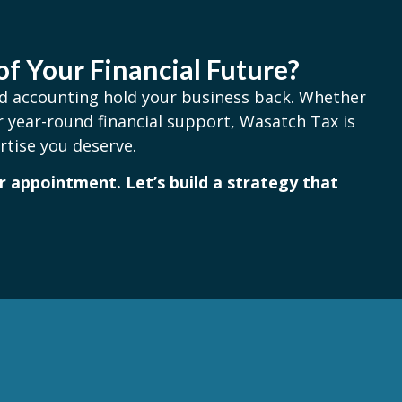
of Your Financial Future?
and accounting hold your business back. Whether
 year-round financial support, Wasatch Tax is
rtise you deserve.
 appointment. Let’s build a strategy that