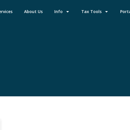
ervices
About Us
Info
Tax Tools
Port