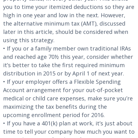
you to time your itemized deductions so they are
high in one year and low in the next. However,
the alternative minimum tax (AMT), discussed
later in this article, should be considered when
using this strategy.
• If you or a family member own traditional IRAs
and reached age 70½ this year, consider whether
it’s better to take the first required minimum
distribution in 2015 or by April 1 of next year.
• If your employer offers a Flexible Spending
Account arrangement for your out-of-pocket
medical or child care expenses, make sure you’re
maximizing the tax benefits during the
upcoming enrollment period for 2016.
• If you have a 401(k) plan at work, it’s just about
time to tell your company how much you want to