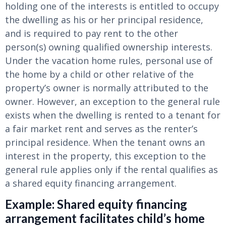
holding one of the interests is entitled to occupy
the dwelling as his or her principal residence,
and is required to pay rent to the other
person(s) owning qualified ownership interests.
Under the vacation home rules, personal use of
the home by a child or other relative of the
property’s owner is normally attributed to the
owner. However, an exception to the general rule
exists when the dwelling is rented to a tenant for
a fair market rent and serves as the renter’s
principal residence. When the tenant owns an
interest in the property, this exception to the
general rule applies only if the rental qualifies as
a shared equity financing arrangement.
Example: Shared equity financing
arrangement facilitates child’s home