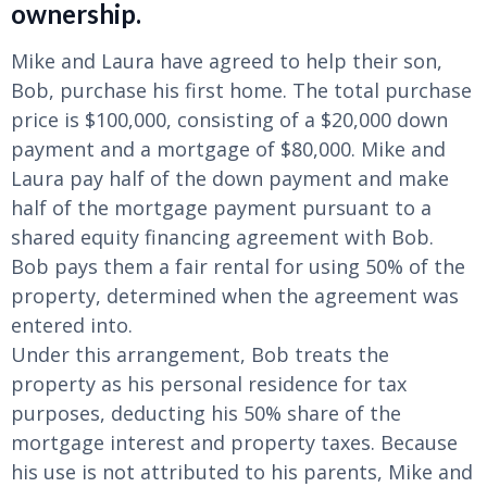
ownership.
Mike and Laura have agreed to help their son,
Bob, purchase his first home. The total purchase
price is $100,000, consisting of a $20,000 down
payment and a mortgage of $80,000. Mike and
Laura pay half of the down payment and make
half of the mortgage payment pursuant to a
shared equity financing agreement with Bob.
Bob pays them a fair rental for using 50% of the
property, determined when the agreement was
entered into.
Under this arrangement, Bob treats the
property as his personal residence for tax
purposes, deducting his 50% share of the
mortgage interest and property taxes. Because
his use is not attributed to his parents, Mike and