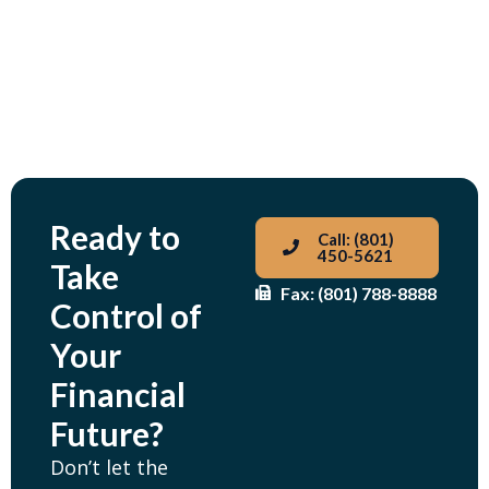
Ready to
Call: (801)
450-5621
Take
Fax: (801) 788-8888
Control of
Your
Financial
Future?
Don’t let the