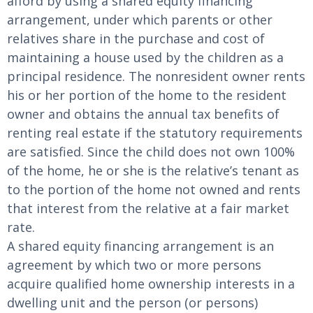
afford by using a shared equity financing
arrangement, under which parents or other
relatives share in the purchase and cost of
maintaining a house used by the children as a
principal residence. The nonresident owner rents
his or her portion of the home to the resident
owner and obtains the annual tax benefits of
renting real estate if the statutory requirements
are satisfied. Since the child does not own 100%
of the home, he or she is the relative’s tenant as
to the portion of the home not owned and rents
that interest from the relative at a fair market
rate.
A shared equity financing arrangement is an
agreement by which two or more persons
acquire qualified home ownership interests in a
dwelling unit and the person (or persons)