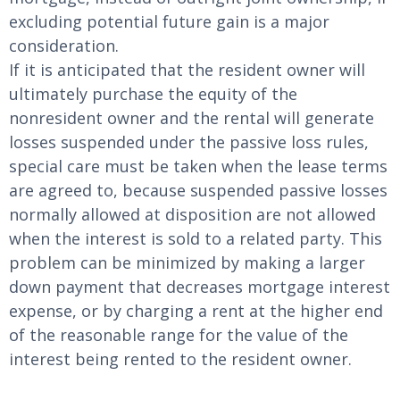
excluding potential future gain is a major
consideration.
If it is anticipated that the resident owner will
ultimately purchase the equity of the
nonresident owner and the rental will generate
losses suspended under the passive loss rules,
special care must be taken when the lease terms
are agreed to, because suspended passive losses
normally allowed at disposition are not allowed
when the interest is sold to a related party. This
problem can be minimized by making a larger
down payment that decreases mortgage interest
expense, or by charging a rent at the higher end
of the reasonable range for the value of the
interest being rented to the resident owner.