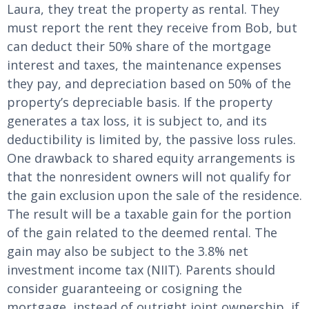
Laura, they treat the property as rental. They
must report the rent they receive from Bob, but
can deduct their 50% share of the mortgage
interest and taxes, the maintenance expenses
they pay, and depreciation based on 50% of the
property’s depreciable basis. If the property
generates a tax loss, it is subject to, and its
deductibility is limited by, the passive loss rules.
One drawback to shared equity arrangements is
that the nonresident owners will not qualify for
the gain exclusion upon the sale of the residence.
The result will be a taxable gain for the portion
of the gain related to the deemed rental. The
gain may also be subject to the 3.8% net
investment income tax (NIIT). Parents should
consider guaranteeing or cosigning the
mortgage, instead of outright joint ownership, if