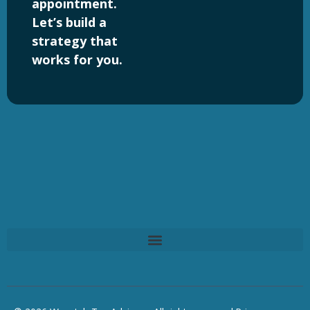
appointment.
Let’s build a
strategy that
works for you.