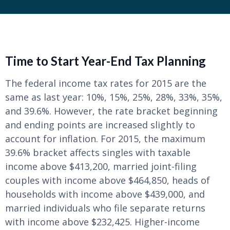
Time to Start Year-End Tax Planning
The federal income tax rates for 2015 are the
same as last year: 10%, 15%, 25%, 28%, 33%, 35%,
and 39.6%. However, the rate bracket beginning
and ending points are increased slightly to
account for inflation. For 2015, the maximum
39.6% bracket affects singles with taxable
income above $413,200, married joint-filing
couples with income above $464,850, heads of
households with income above $439,000, and
married individuals who file separate returns
with income above $232,425. Higher-income