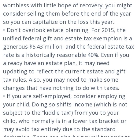
worthless with little hope of recovery, you might
consider selling them before the end of the year
so you can capitalize on the loss this year.
• Don’t overlook estate planning. For 2015, the
unified federal gift and estate tax exemption is a
generous $5.43 million, and the federal estate tax
rate is a historically reasonable 40%. Even if you
already have an estate plan, it may need
updating to reflect the current estate and gift
tax rules. Also, you may need to make some
changes that have nothing to do with taxes.
• If you are self-employed, consider employing
your child. Doing so shifts income (which is not
subject to the “kiddie tax”) from you to your
child, who normally is in a lower tax bracket or
may avoid tax entirely due to the standard