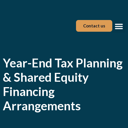
Contact us
Tax Tool
Year-End Tax Planning
& Shared Equity
Financing
Arrangements