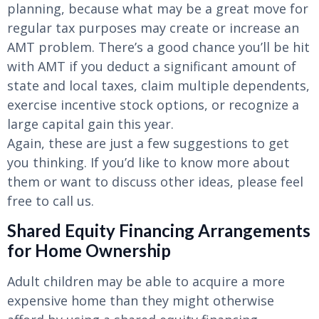
planning, because what may be a great move for
regular tax purposes may create or increase an
AMT problem. There’s a good chance you’ll be hit
with AMT if you deduct a significant amount of
state and local taxes, claim multiple dependents,
exercise incentive stock options, or recognize a
large capital gain this year.
Again, these are just a few suggestions to get
you thinking. If you’d like to know more about
them or want to discuss other ideas, please feel
free to call us.
Shared Equity Financing Arrangements
for Home Ownership
Adult children may be able to acquire a more
expensive home than they might otherwise