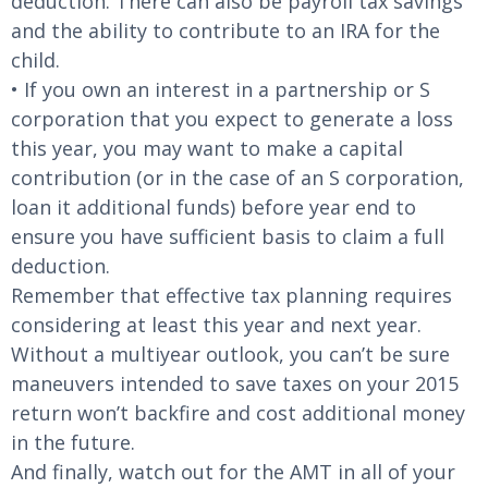
deduction. There can also be payroll tax savings
and the ability to contribute to an IRA for the
child.
• If you own an interest in a partnership or S
corporation that you expect to generate a loss
this year, you may want to make a capital
contribution (or in the case of an S corporation,
loan it additional funds) before year end to
ensure you have sufficient basis to claim a full
deduction.
Remember that effective tax planning requires
considering at least this year and next year.
Without a multiyear outlook, you can’t be sure
maneuvers intended to save taxes on your 2015
return won’t backfire and cost additional money
in the future.
And finally, watch out for the AMT in all of your