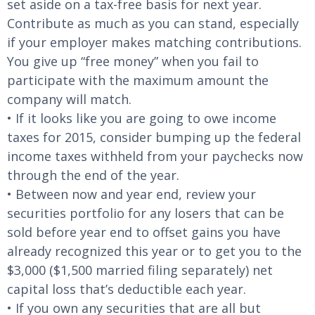
set aside on a tax-free basis for next year.
Contribute as much as you can stand, especially
if your employer makes matching contributions.
You give up “free money” when you fail to
participate with the maximum amount the
company will match.
• If it looks like you are going to owe income
taxes for 2015, consider bumping up the federal
income taxes withheld from your paychecks now
through the end of the year.
• Between now and year end, review your
securities portfolio for any losers that can be
sold before year end to offset gains you have
already recognized this year or to get you to the
$3,000 ($1,500 married filing separately) net
capital loss that’s deductible each year.
• If you own any securities that are all but