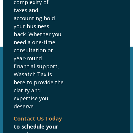
complexity of
taxes and
accounting hold
your business
back. Whether you
need a one-time
consultation or
year-round
financial support,
Wasatch Tax is
here to provide the
clarity and
expertise you
deserve.
Contact Us Today
to schedule your