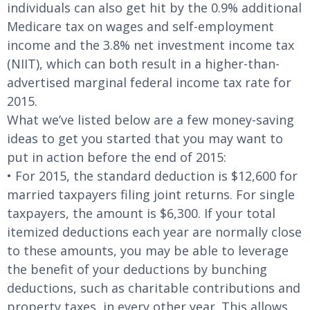
individuals can also get hit by the 0.9% additional
Medicare tax on wages and self-employment
income and the 3.8% net investment income tax
(NIIT), which can both result in a higher-than-
advertised marginal federal income tax rate for
2015.
What we’ve listed below are a few money-saving
ideas to get you started that you may want to
put in action before the end of 2015:
• For 2015, the standard deduction is $12,600 for
married taxpayers filing joint returns. For single
taxpayers, the amount is $6,300. If your total
itemized deductions each year are normally close
to these amounts, you may be able to leverage
the benefit of your deductions by bunching
deductions, such as charitable contributions and
property taxes, in every other year. This allows